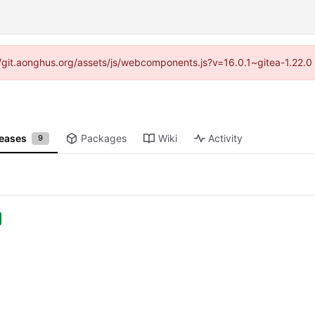
s://git.aonghus.org/assets/js/webcomponents.js?v=16.0.1~gitea-1.22.
leases
Packages
Wiki
Activity
9