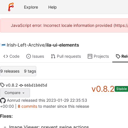
Explore
Help
JavaScript error: Incorrect locale information provided (http
Irish-Left-Archive
/
ila-ui-elements
Code
Issues
Pull requests
Projects
Re
9 releases
9 tags
v0.8.2
66bd1b0d5d
v0.8.2
Stable
Compare
Aonrud
released this
2023-01-29 22:35:53
+00:00
|
8
commits
to master since this release
Fixes:
Image Viewer: prevent swipe actions