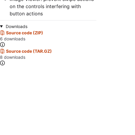
on the controls interfering with
button actions
Downloads
Source code (ZIP)
6 downloads
Source code (TAR.GZ)
8 downloads