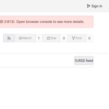
Sign in
0 @ 2:813). Open browser console to see more details.
1
0
0
Watch
Star
Fork
RSS feed